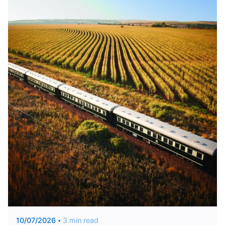
Posted by
Unique Traveler
10/07/2026
3 min read