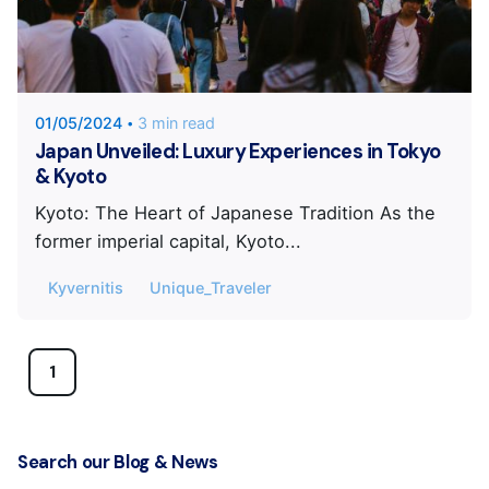
Posted by
KYVERNITIS Group
01/05/2024
3 min read
Japan Unveiled: Luxury Experiences in Tokyo
& Kyoto
Kyoto: The Heart of Japanese Tradition As the
former imperial capital, Kyoto...
Kyvernitis
Unique_Traveler
1
Search our Blog & News