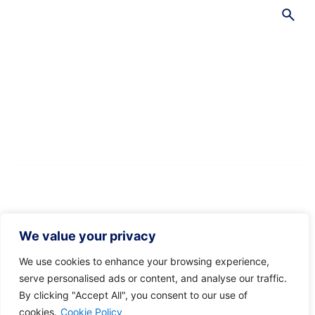
S
e
a
r
c
h
f
o
r
We value your privacy
We use cookies to enhance your browsing experience,
serve personalised ads or content, and analyse our traffic.
By clicking "Accept All", you consent to our use of
Recent Posts
cookies.
Cookie Policy