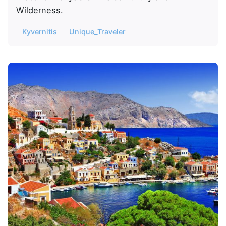
Wilderness.
Kyvernitis
Unique_Traveler