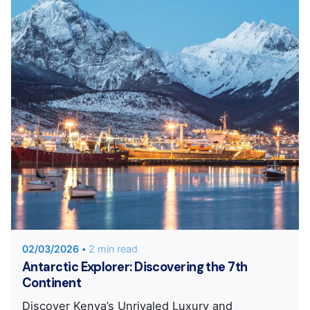
Posted by
Unique Traveler
02/03/2026
2 min read
Antarctic Explorer: Discovering the 7th
Continent
Discover Kenya’s Unrivaled Luxury and