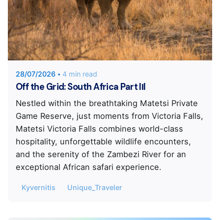
Posted by
Unique Traveler
28/07/2026
4 min read
Off the Grid: South Africa Part IΙI
Nestled within the breathtaking Matetsi Private
Game Reserve, just moments from Victoria Falls,
Matetsi Victoria Falls combines world-class
hospitality, unforgettable wildlife encounters,
and the serenity of the Zambezi River for an
exceptional African safari experience.
Kyvernitis
Unique_Traveler