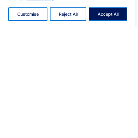
Off the Grid: South Africa Part IΙI
Customise
Reject All
Accept All
A New Milestone for Eclectic Greece: Named SELECT
In-Country Partner of the Year by Global Travel
Collection.
From Greece to the Global Stage: Eclectic Greece
among the World’s Top 5 for the third consecutive year!
UCI Gran Fondo Loutraki-Greece. Beyond the Finish
Line.
Off the Grid: South Africa Part IΙ