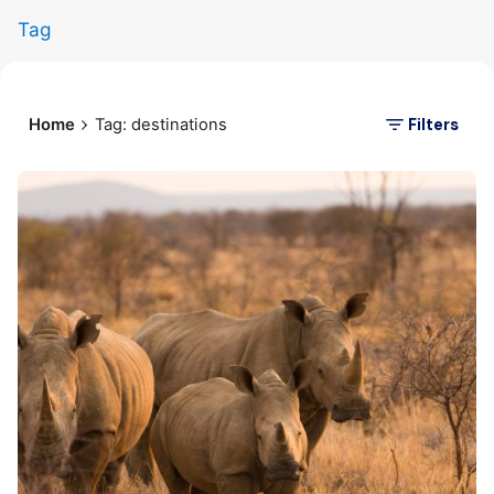
Tag
Filters
Home
Tag: destinations