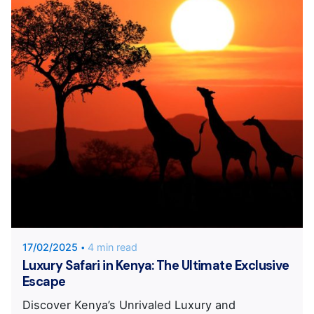
Posted by
Unique Traveler
17/02/2025
4 min read
Luxury Safari in Kenya: The Ultimate Exclusive
Escape
Discover Kenya’s Unrivaled Luxury and