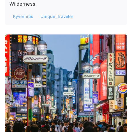
Wilderness.
Kyvernitis
Unique_Traveler