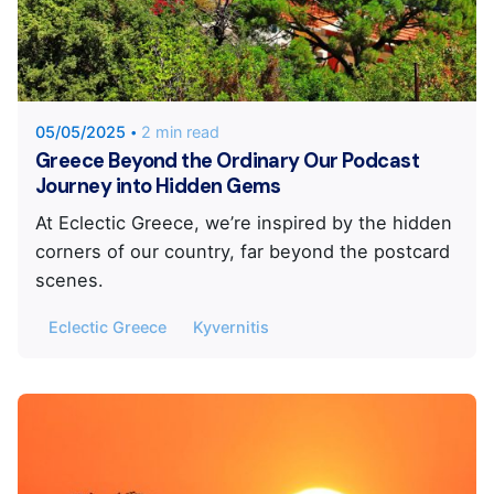
Posted by
Eclectic Greece
05/05/2025
2 min read
Greece Beyond the Ordinary Our Podcast
Journey into Hidden Gems
At Eclectic Greece, we’re inspired by the hidden
corners of our country, far beyond the postcard
scenes.
Eclectic Greece
Kyvernitis