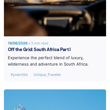
Posted by
Unique Traveler
19/06/2026
3 min read
Off the Grid: South Africa Part I
Experience the perfect blend of luxury,
wilderness and adventure in South Africa.
Kyvernitis
Unique_Traveler