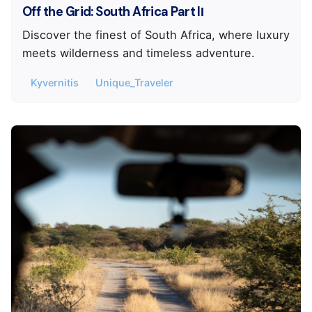
Off the Grid: South Africa Part IΙ
Discover the finest of South Africa, where luxury
meets wilderness and timeless adventure.
Kyvernitis
Unique_Traveler