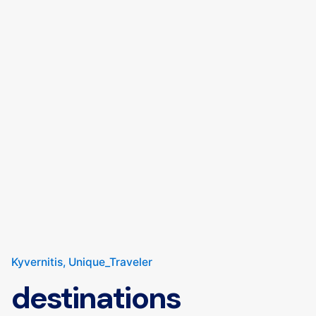
Kyvernitis
Unique_Traveler
destinations