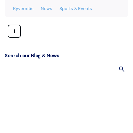
Kyvernitis
News
Sports & Events
1
Search our Blog & News
S
e
a
r
c
h
f
o
r