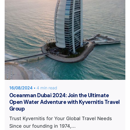
Posted by
KYVERNITIS Group
16/08/2024
4 min read
Oceanman Dubai 2024: Join the Ultimate
Open Water Adventure with Kyvernitis Travel
Group
Trust Kyvernitis for Your Global Travel Needs
Since our founding in 1974,...