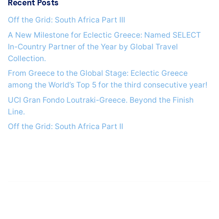
Recent Posts
Off the Grid: South Africa Part IΙI
A New Milestone for Eclectic Greece: Named SELECT
In-Country Partner of the Year by Global Travel
Collection.
From Greece to the Global Stage: Eclectic Greece
among the World’s Top 5 for the third consecutive year!
UCI Gran Fondo Loutraki-Greece. Beyond the Finish
Line.
Off the Grid: South Africa Part IΙ