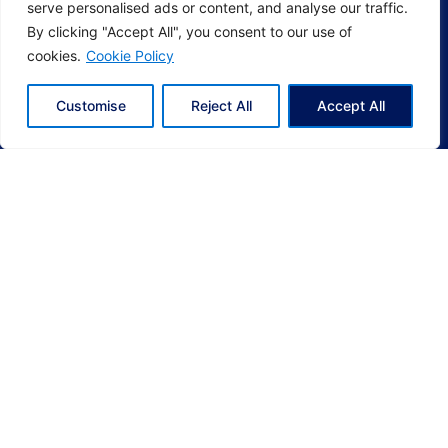
serve personalised ads or content, and analyse our traffic.
By clicking "Accept All", you consent to our use of
cookies.
Cookie Policy
Customise
Reject All
Accept All
Socials