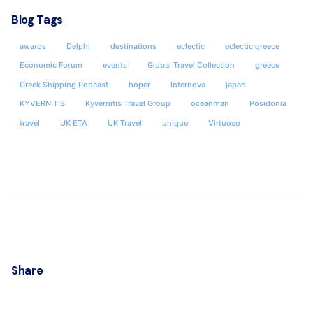
Blog Tags
awards
Delphi
destinations
eclectic
eclectic greece
Economic Forum
events
Global Travel Collection
greece
Greek Shipping Podcast
hoper
Internova
japan
KYVERNITIS
Kyvernitis Travel Group
oceanman
Posidonia
travel
UK ETA
UK Travel
unique
Virtuoso
Share