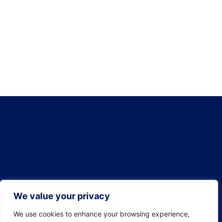
We value your privacy
We use cookies to enhance your browsing experience,