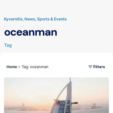
Kyvernitis
News
Sports & Events
oceanman
Tag
Filters
Home
Tag: oceanman