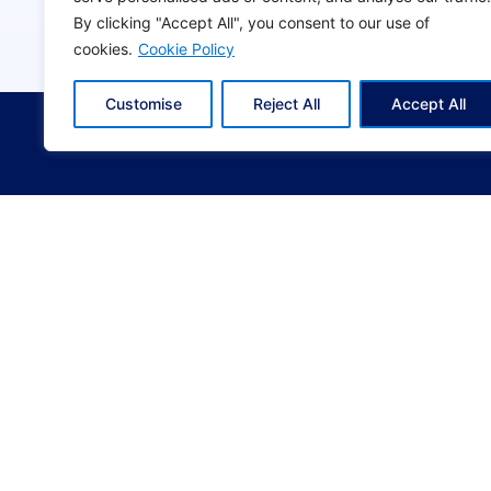
t
By clicking "Accept All", you consent to our use of
b
cookies.
Cookie Policy
l
© 2024
KYVERNITIS
. All rights reserved | Crea
a
Customise
Reject All
Accept All
n
k