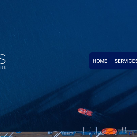
HOME
SERVICE