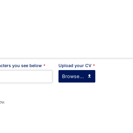
 : 16777
, Greece
Career
Looking for a job opportuni
See open positions
 Line A :
+30 210 900 1100
 Line B :
+30 214 405 7350
acters you see below
Upload your CV
*
*
+30 210 922 3403
Browse...
General questions
kyvernitis@kyvernitis.gr
ou.
(ΜΗΤΡΩΟ ΤΟΥΡΙΣΤΙΚΩΝ
ΙΡΗΣΕΩΝ)
60000796801
60000784701
GPS