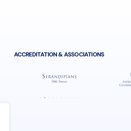
N 38° 1' 10.45"
W 23° 44' 25.87"
ACCREDITATION & ASSOCIATIONS