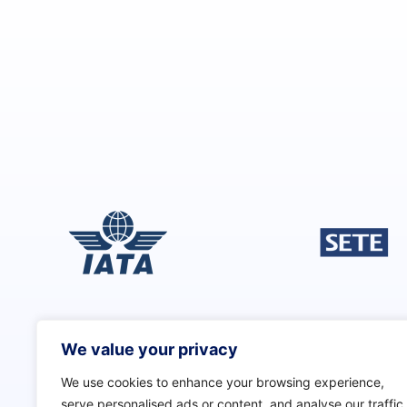
h
i
s
f
i
e
l
d
s
h
o
u
l
d
b
e
We value your privacy
l
e
We use cookies to enhance your browsing experience,
f
serve personalised ads or content, and analyse our traffic.