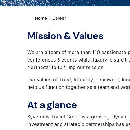
Home
Career
Mission & Values
We are a team of more than 110 passionate pr
conferences & events whilst luxury leisure tr
North Star to fulfilling our mission.
Our values of Trust, Integrity, Teamwork, Inn
help us function together as a team and wo
At a glance
Kyvernitis Travel Group is a growing, dynami
investment and strategic partnerships has 