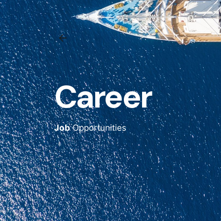
Career
Job
Opportunities