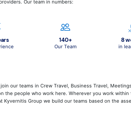
 providers. Our team in numbers:
ears
140+
8 
rience
Our Team
in le
 join our teams in Crew Travel, Business Travel, Meeting
 the people who work here. Wherever you work within the
 At Kyvernitis Group we build our teams based on the a