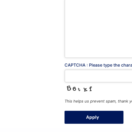
Postal
Athens
Office
Office
CAPTCHA : Please type the char
Fax : 
Socials
This helps us prevent spam, thank y
ΜΗΤΕ 
ΕΠΙΧΕ
Apply
0208E
0208E
T