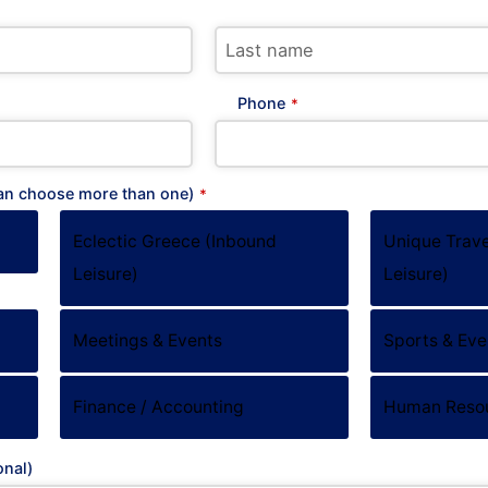
Phone
*
can choose more than one)
*
Eclectic Greece (Inbound
Unique Trave
Leisure)
Leisure)
Meetings & Events
Sports & Eve
S HQ
Work inquiries
NITIS
Interested in working with u
Finance / Accounting
Human Reso
Career opportunities secti
gou Xatzieuaggelou 14
onal)
9, Elliniko