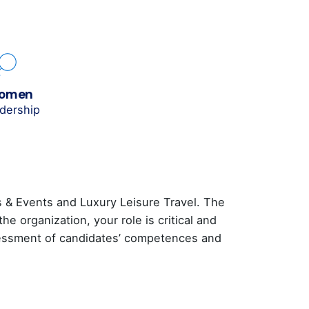
women
adership
s & Events and Luxury Leisure Travel. The
 organization, your role is critical and
ssessment of candidates’ competences and