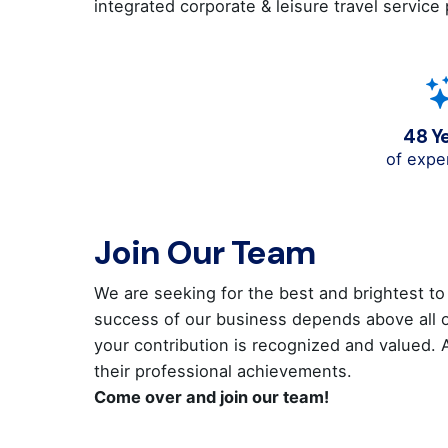
integrated corporate & leisure travel service
48 Y
of expe
Join Our Team
We are seeking for the best and brightest to
success of our business depends above all on
your contribution is recognized and valued.
their professional achievements.
Come over and join our team!