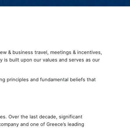
rew & business travel, meetings & incentives,
hy is built upon our values and serves as our
ng principles and fundamental beliefs that
s. Over the last decade, significant
company and one of Greece’s leading