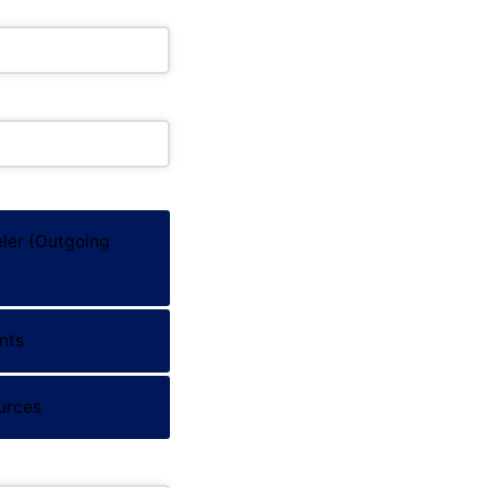
ler (Outgoing
nts
Stay in Touch
s?
Subscribe with GDPR
urces
on
Email address
*