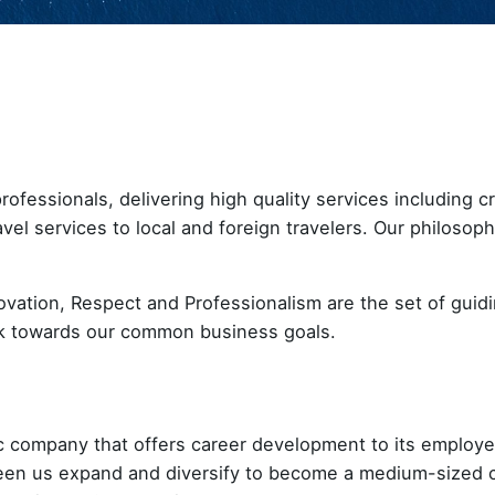
ofessionals, delivering high quality services including c
avel services to local and foreign travelers. Our philosop
ovation, Respect and Professionalism are the set of guidi
rk towards our common business goals.
c company that offers career development to its employee
seen us expand and diversify to become a medium-sized 