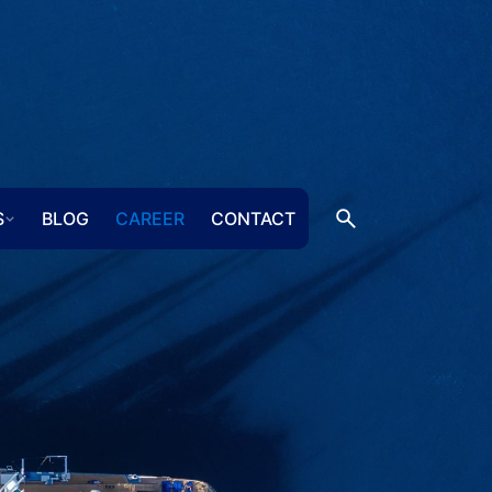
S
BLOG
CAREER
CONTACT