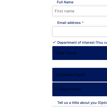
Full Name
Email address
*
Department of interest (You 
Crew Travel
Corporate Travel
ATHEN
KYVER
iT Department
Locha
Tell us a little about you (Opti
& 35hs 