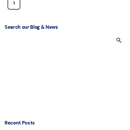
1
Search our Blog & News
S
e
a
r
c
h
f
o
r
Recent Posts