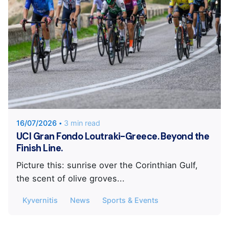
Posted by
Kyvernitis Sports and Events
16/07/2026
3 min read
UCI Gran Fondo Loutraki-Greece. Beyond the
Finish Line.
Picture this: sunrise over the Corinthian Gulf,
the scent of olive groves...
Kyvernitis
News
Sports & Events