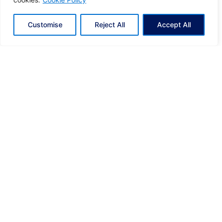
Share
Customise
Reject All
Accept All