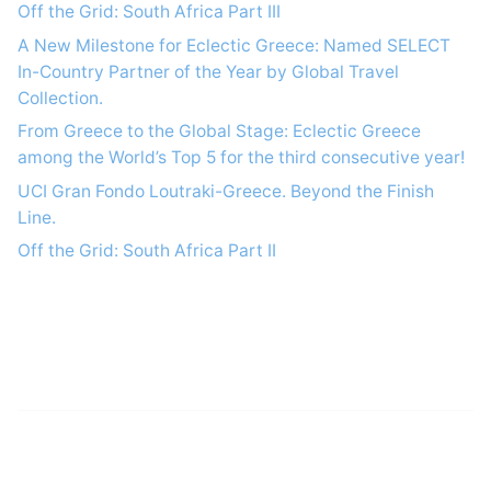
Off the Grid: South Africa Part IΙI
A New Milestone for Eclectic Greece: Named SELECT
In-Country Partner of the Year by Global Travel
Collection.
From Greece to the Global Stage: Eclectic Greece
among the World’s Top 5 for the third consecutive year!
UCI Gran Fondo Loutraki-Greece. Beyond the Finish
Line.
Off the Grid: South Africa Part IΙ