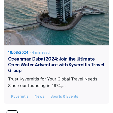
Posted by
KYVERNITIS Group
16/08/2024
4 min read
Oceanman Dubai 2024: Join the Ultimate
Open Water Adventure with Kyvernitis Travel
Group
Trust Kyvernitis for Your Global Travel Needs
Since our founding in 1974,...
Kyvernitis
News
Sports & Events