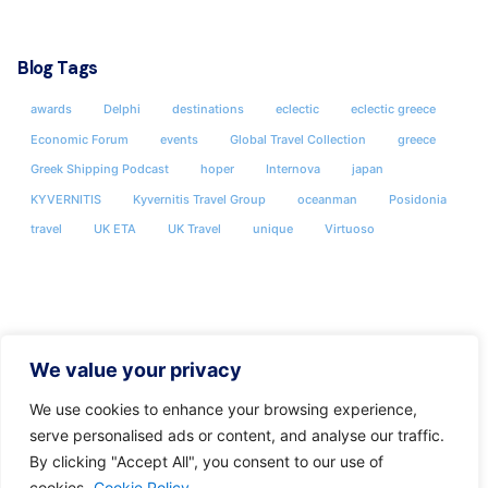
Blog Tags
awards
Delphi
destinations
eclectic
eclectic greece
Economic Forum
events
Global Travel Collection
greece
Greek Shipping Podcast
hoper
Internova
japan
KYVERNITIS
Kyvernitis Travel Group
oceanman
Posidonia
travel
UK ETA
UK Travel
unique
Virtuoso
We value your privacy
We use cookies to enhance your browsing experience,
serve personalised ads or content, and analyse our traffic.
By clicking "Accept All", you consent to our use of
cookies.
Cookie Policy