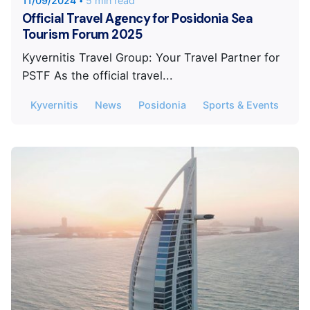
11/09/2024
5 min read
Official Travel Agency for Posidonia Sea
Tourism Forum 2025
Kyvernitis Travel Group: Your Travel Partner for
PSTF As the official travel...
Kyvernitis
News
Posidonia
Sports & Events