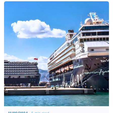
Posted by
KYVERNITIS Group