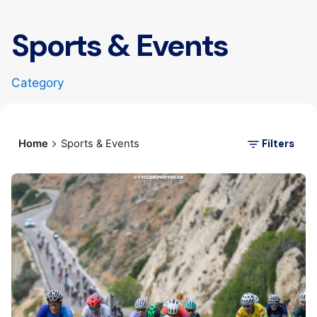
Sports & Events
Category
Filters
Home
Sports & Events