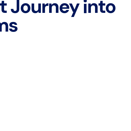
t Journey into
ms