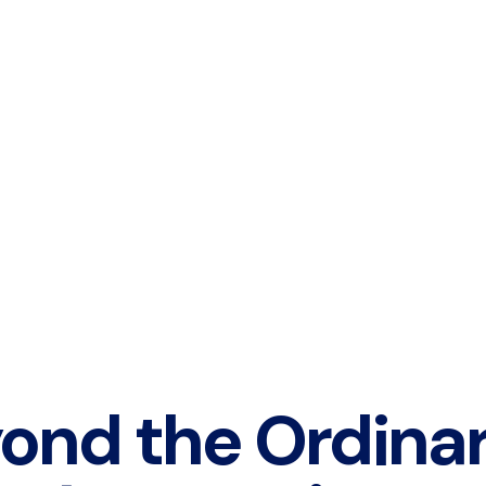
ond the Ordina