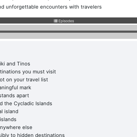
and unforgettable encounters with travelers
iki and Tinos
S HQ
Work inquiries
tinations you must visit
NITIS
Interested in working with u
 on your travel list
Career opportunities secti
aningful mark
gou Xatzieuaggelou 14
stands apart
9, Elliniko
d the Cycladic Islands
 : 16777
l island
, Greece
 islands
 anywhere else
ibly to hidden destinations