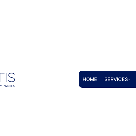
HOME
SERVICES