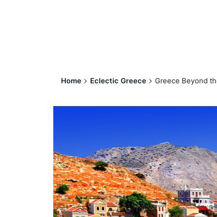
Home
Eclectic Greece
Greece Beyond th