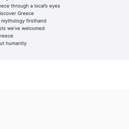
Career
ece through a local’s eyes
Looking for a job opportuni
discover Greece
See open positions
mythology firsthand
sts we’ve welcomed
 Line A :
+30 210 900 1100
Greece
 Line B :
+30 214 405 7350
+30 210 922 3403
ut humanity
General questions
kyvernitis@kyvernitis.gr
(ΜΗΤΡΩΟ ΤΟΥΡΙΣΤΙΚΩΝ
ΙΡΗΣΕΩΝ)
60000796801
60000784701
GPS