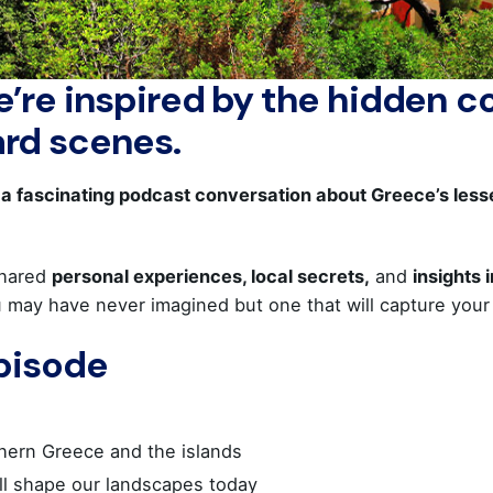
’re inspired by the hidden co
ard scenes.
d a fascinating podcast conversation about Greece’s le
hared
personal experiences, local secrets,
and
insights 
u may have never imagined but one that will capture your 
Episode
hern Greece and the islands
ill shape our landscapes today