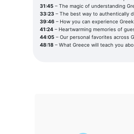
31:45
– The magic of understanding Gre
33:23
– The best way to authentically 
39:46
– How you can experience Greek 
41:24
– Heartwarming memories of gue
Office
44:05
– Our personal favorites across 
Office
Fax : 
48:18
– What Greece will teach you abo
Socials
ΜΗΤΕ 
ΕΠΙΧΕ
0208E
0208E