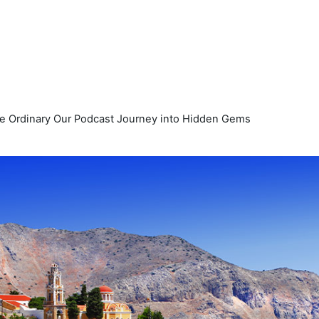
e Ordinary Our Podcast Journey into Hidden Gems