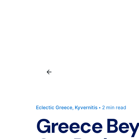
Eclectic Greece
Kyvernitis
2 min read
Greece Bey