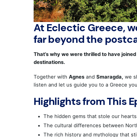
At Eclectic Greece, we
far beyond the postc
That’s why we were thrilled to have joine
destinations.
Together with
Agnes
and
Smaragda,
we s
listen and let us guide you to a Greece yo
Highlights from This 
The hidden gems that stole our hearts
The cultural differences between Nort
The rich history and mythology that st