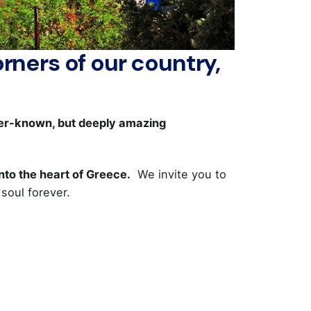
rners of our country,
sser-known, but deeply amazing
into the heart of Greece.
We invite you to
soul forever.