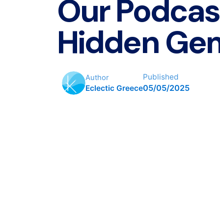
Our Podcas
Hidden Ge
Published
Author
05/05/2025
Eclectic Greece