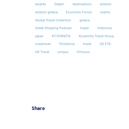
awards
Delphi
destinations
eclectic
eclectic greece
Economic Forum
events
Global Travel Collection
greece
Greek Shipping Podcast
hoper
Internova
japan
KYVERNITIS
Kyvernitis Travel Group
oceanman
Posidonia
travel
UK ETA
UK Travel
unique
Virtuoso
Share
ATHEN