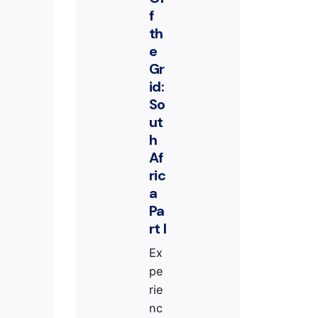
f
th
e
Gr
id:
So
ut
h
Af
ric
a
Pa
rt I
Ex
pe
rie
nc