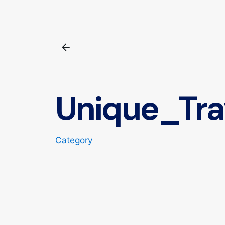
Unique_Tra
Category