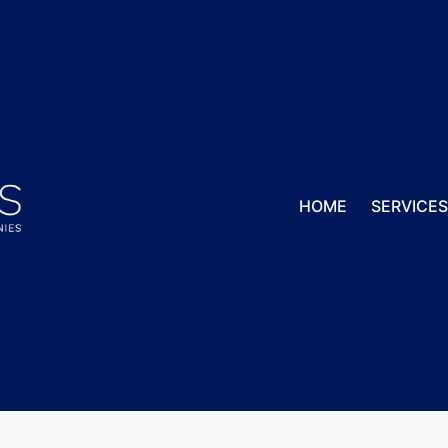
HOME
SERVICE