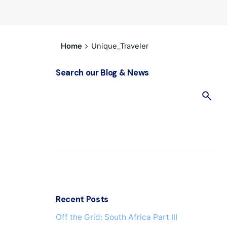
Home
Unique_Traveler
Search our Blog & News
S
e
a
r
c
h
f
o
r
Recent Posts
Off the Grid: South Africa Part IΙI