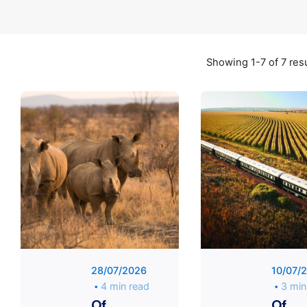
Showing 1-7 of 7 res
Posted
by
Unique
Traveler
28/07/2026
10/07/
4 min read
3 min
Of
Of