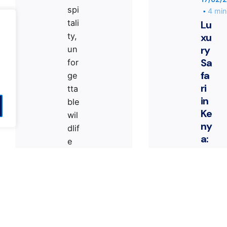
spi
4 min
tali
Lu
xu
ty,
ry
un
Sa
for
fa
ge
ri
tta
ted
in House
by kyvernitis team
Contact
|
Pri
in
ble
Ke
wil
ny
dlif
a:
e
Th
en
e
co
Ul
un
ti
ter
m
s,
at
an