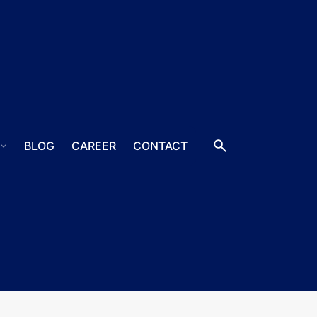
S
BLOG
CAREER
CONTACT