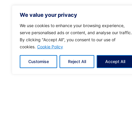
We value your privacy
We use cookies to enhance your browsing experience,
serve personalised ads or content, and analyse our traffic.
By clicking "Accept All", you consent to our use of
cookies.
Cookie Policy
© 2024
KYVERNITIS
. All rights reserved | Crea
Customise
Reject All
Accept All