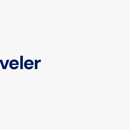
veler