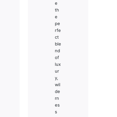
e
th
e
pe
rfe
ct
ble
nd
of
lux
ur
y,
wil
de
rn
es
Stay in Touch
s