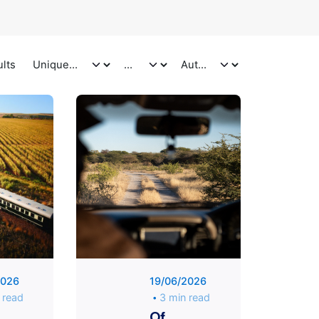
ults
Posted
Posted
by
by
Unique
Unique
Traveler
Traveler
2026
19/06/2026
 read
3 min read
Of