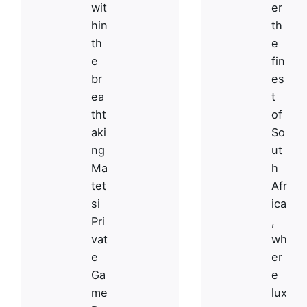
wit
er
hin
th
th
e
e
fin
br
es
ea
t
tht
of
aki
So
ng
ut
Ma
h
tet
Afr
si
ica
Pri
,
vat
wh
e
er
Ga
e
S HQ
Work inquiries
me
lux