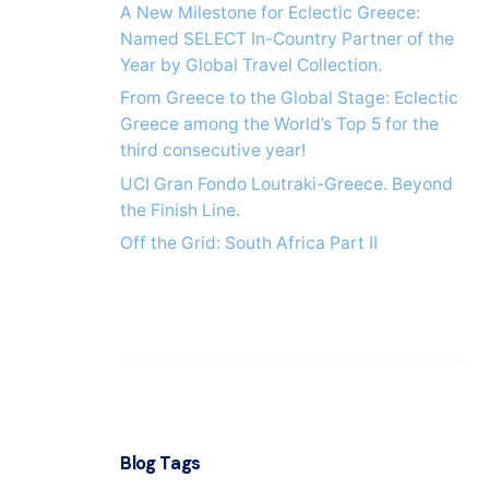
A New Milestone for Eclectic Greece:
Named SELECT In-Country Partner of the
Year by Global Travel Collection.
From Greece to the Global Stage: Eclectic
Greece among the World’s Top 5 for the
third consecutive year!
UCI Gran Fondo Loutraki-Greece. Beyond
the Finish Line.
Off the Grid: South Africa Part IΙ
Blog Tags