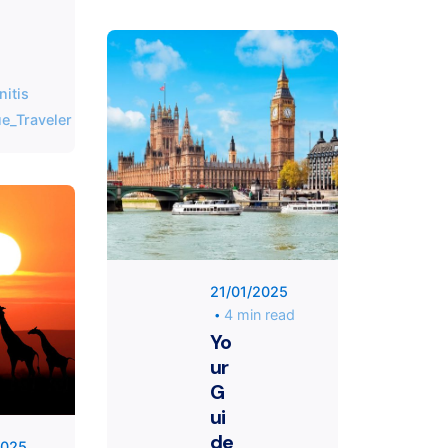
T
h
i
s
nitis
f
Posted by
e_Traveler
i
KYVERNITIS
e
Group
l
d
s
h
Posted
o
by
u
Unique
21/01/2025
l
Traveler
4 min read
d
Yo
b
ur
e
G
l
ui
e
de
f
2025