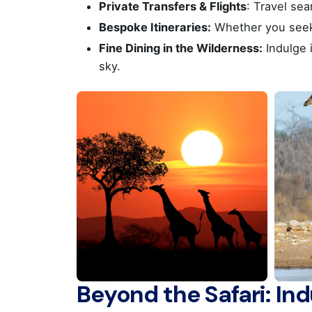
Private Transfers & Flights
: Travel se
Athens
Bespoke Itineraries:
Whether you seek a
Fine Dining in the Wilderness:
Indulge 
sky.
Office
Office
Fax : 
Socials
Beyond the Safari: In
ΜΗΤΕ 