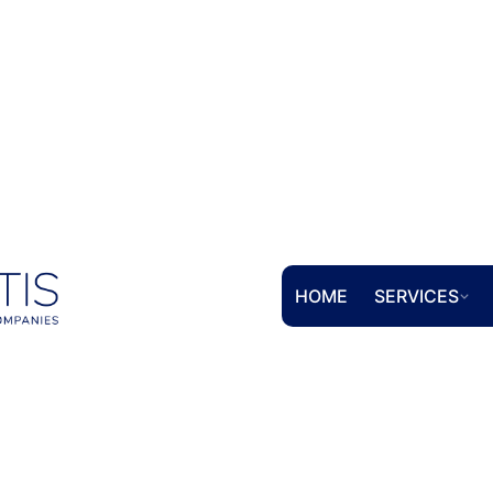
HOME
SERVICES