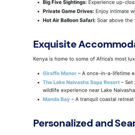
Big Five Sightings:
Experience up-close
Private Game Drives:
Enjoy intimate w
Hot Air Balloon Safari:
Soar above the v
Exquisite Accommod
Kenya is home to some of Africa’s most lux
Giraffe Manor
– A once-in-a-lifetime e
The Lake Naivasha Sopa Resort
– Set
wildlife experience near Lake Naivasha
ATHEN
Manda Bay
– A tranquil coastal retreat
KYVER
Personalized and Sea
Locha
& 35hs 
Postal