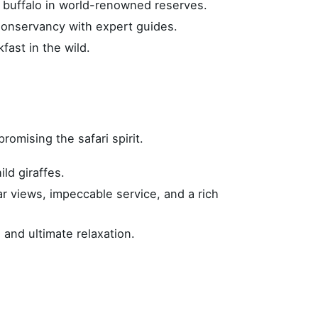
d buffalo in world-renowned reserves.
Conservancy with expert guides.
ast in the wild.
omising the safari spirit.
ld giraffes.
ar views, impeccable service, and a rich
Stay in Touch
 and ultimate relaxation.
s?
Subscribe with GDPR
on
Email address
*