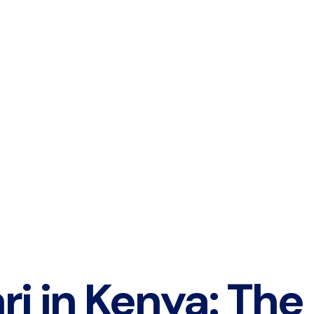
ri in Kenya: The