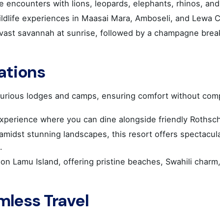
 encounters with lions, leopards, elephants, rhinos, an
ildlife experiences in Maasai Mara, Amboseli, and Lewa 
ast savannah at sunrise, followed by a champagne breakf
ations
urious lodges and camps, ensuring comfort without compr
xperience where you can dine alongside friendly Rothschi
 amidst stunning landscapes, this resort offers spectacul
.
S HQ
Work inquiries
 on Lamu Island, offering pristine beaches, Swahili charm,
NITIS
Interested in working with u
Career opportunities secti
mless Travel
gou Xatzieuaggelou 14
9, Elliniko
 : 16777