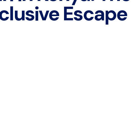
clusive Escape