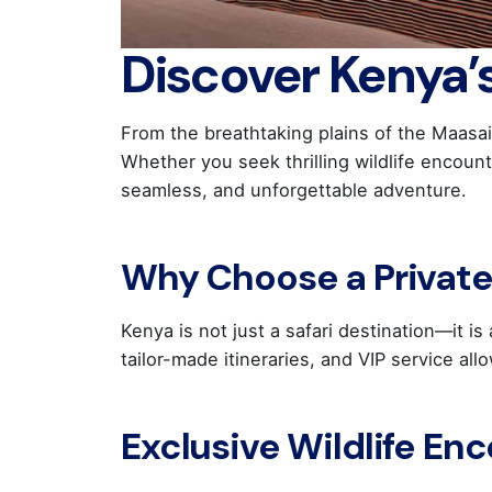
Discover Kenya’
From the breathtaking plains of the Maasai
Whether you seek thrilling wildlife encoun
seamless, and unforgettable adventure.
Why Choose a Private 
Kenya is not just a safari destination—it i
tailor-made itineraries, and VIP service al
Exclusive Wildlife En