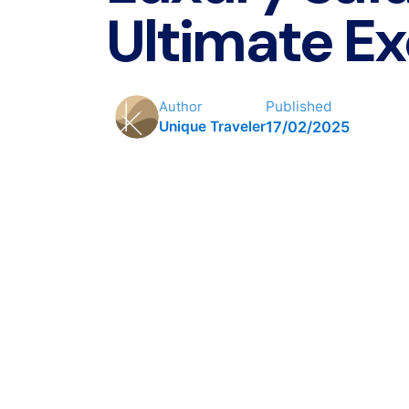
Ultimate Ex
Published
Author
17/02/2025
Unique Traveler