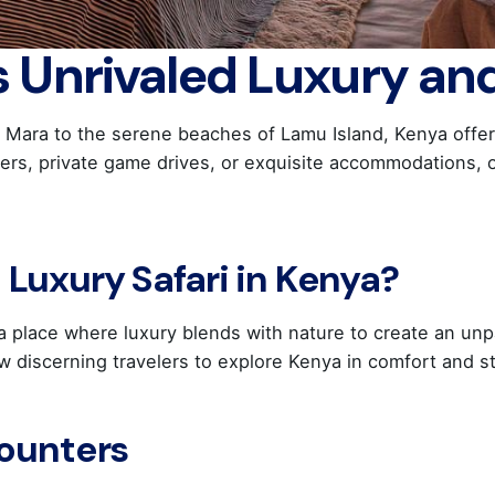
s Unrivaled Luxury an
 Mara to the serene beaches of Lamu Island, Kenya offers 
ters, private game drives, or exquisite accommodations, 
Luxury Safari in Kenya?
s a place where luxury blends with nature to create an unp
low discerning travelers to explore Kenya in comfort and st
counters