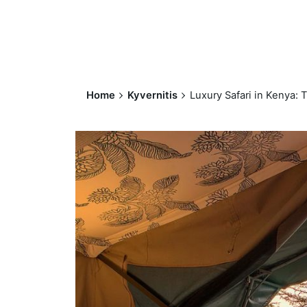
Home
Kyvernitis
Luxury Safari in Kenya: 