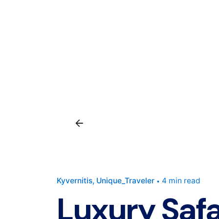
Kyvernitis
Unique_Traveler
4 min read
Luxury Safa