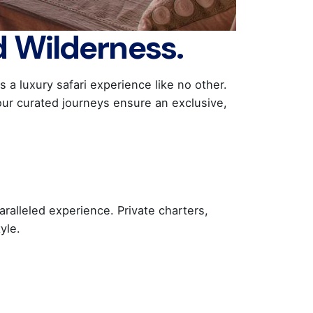
d Wilderness.
a luxury safari experience like no other.
our curated journeys ensure an exclusive,
aralleled experience. Private charters,
yle.