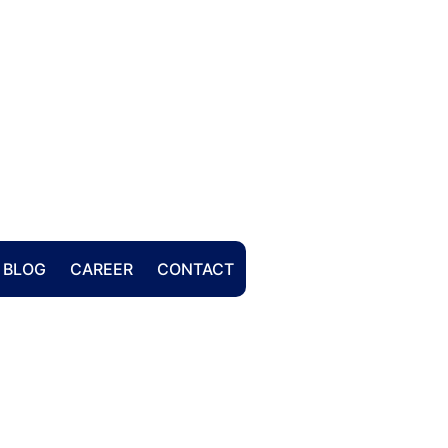
BLOG
CAREER
CONTACT