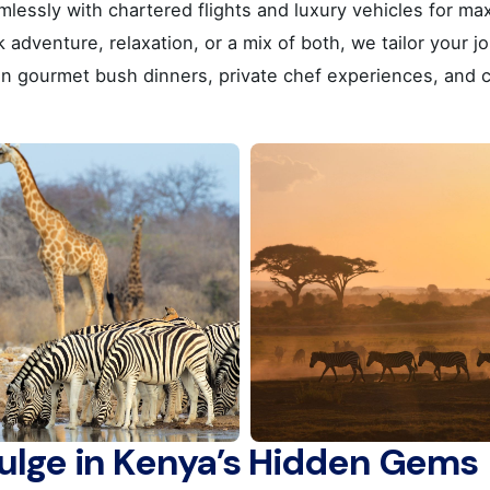
amlessly with chartered flights and luxury vehicles for 
, Greece
dventure, relaxation, or a mix of both, we tailor your jo
in gourmet bush dinners, private chef experiences, and c
Career
Looking for a job opportuni
See open positions
 Line A :
+30 210 900 1100
 Line B :
+30 214 405 7350
+30 210 922 3403
General questions
kyvernitis@kyvernitis.gr
dulge in Kenya’s Hidden Gems
(ΜΗΤΡΩΟ ΤΟΥΡΙΣΤΙΚΩΝ