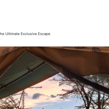
The Ultimate Exclusive Escape