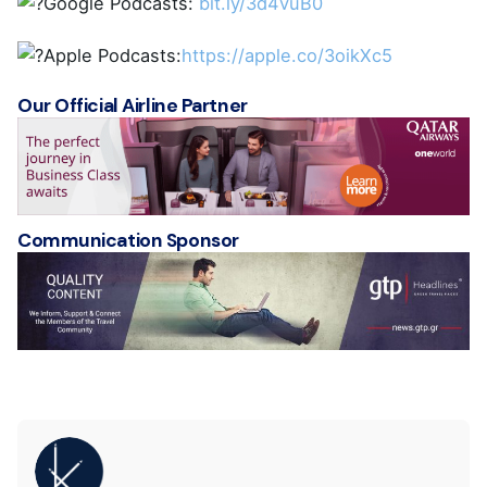
Google Podcasts:
bit.ly/3d4vuB0
Apple Podcasts:
https://apple.co/3oikXc5
Our Official Airline Partner
Communication Sponsor