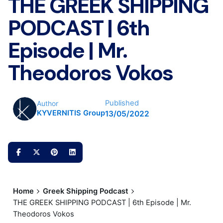
THE GREEK SHIPPING
PODCAST | 6th
Episode | Mr.
Theodoros Vokos
Published
Author
KYVERNITIS Group
13/05/2022
Home
Greek Shipping Podcast
THE GREEK SHIPPING PODCAST | 6th Episode | Mr.
Theodoros Vokos