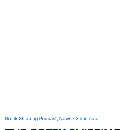
Greek Shipping Podcast
News
3 min read