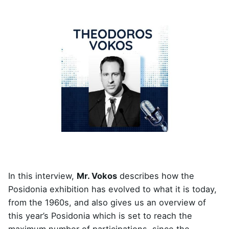
In this interview,
Mr. Vokos
describes how the
Posidonia exhibition has evolved to what it is today,
from the 1960s, and also gives us an overview of
this year’s Posidonia which is set to reach the