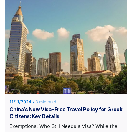
Posted by
KYVERNITIS Group
11/11/2024
3 min read
China’s New Visa-Free Travel Policy for Greek
Citizens: Key Details
Exemptions: Who Still Needs a Visa? While the