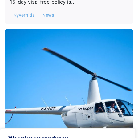
15-day visa-free policy is...
Kyvernitis
News