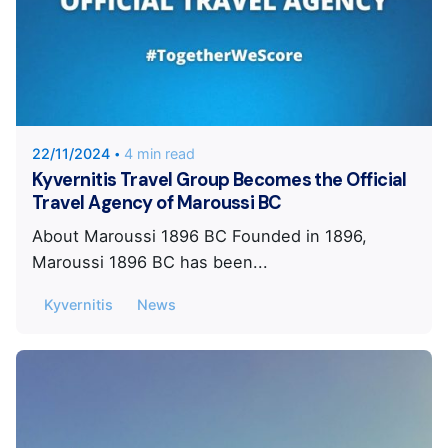
Posted by
KYVERNITIS Group
22/11/2024
4 min read
Kyvernitis Travel Group Becomes the Official
Travel Agency of Maroussi BC
About Maroussi 1896 BC Founded in 1896,
Maroussi 1896 BC has been...
Kyvernitis
News