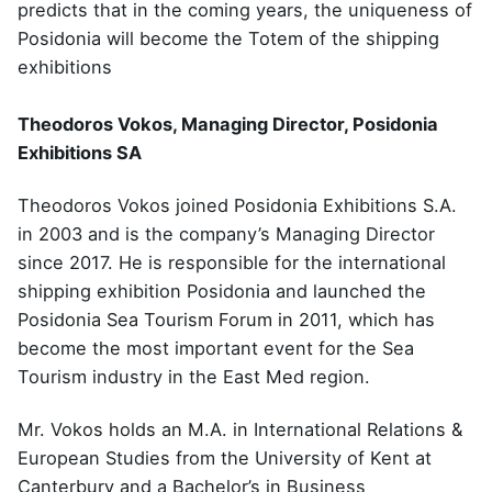
predicts that in the coming years, the uniqueness of
Posidonia will become the Totem of the shipping
exhibitions
Theodoros Vokos, Managing Director, Posidonia
Exhibitions SA
Theodoros Vokos joined Posidonia Exhibitions S.A.
in 2003 and is the company’s Managing Director
since 2017. He is responsible for the international
shipping exhibition Posidonia and launched the
Posidonia Sea Tourism Forum in 2011, which has
become the most important event for the Sea
Tourism industry in the East Med region.
Mr. Vokos holds an M.A. in International Relations &
European Studies from the University of Kent at
Canterbury and a Bachelor’s in Business