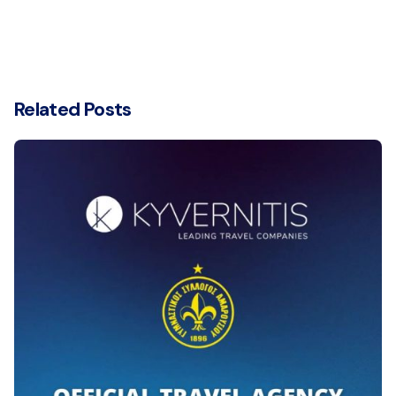
Related Posts