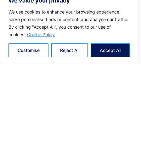
We value your privacy
Posted by
KYVERNITIS Group
We use cookies to enhance your browsing experience,
serve personalised ads or content, and analyse our traffic.
By clicking "Accept All", you consent to our use of
01/11/2024
6 min read
cookies.
Cookie Policy
Discover Greece with Ease: Luxury Helicopter
Transfers
Customise
Reject All
Accept All
Tailored Luxury for Every Journey With Hoper,
you enjoy a journey crafted...
Eclectic Greece
Kyvernitis
News