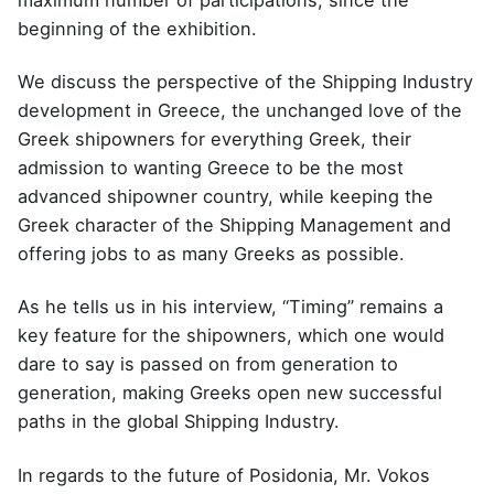
maximum number of participations, since the
beginning of the exhibition.
We discuss the perspective of the Shipping Industry
development in Greece, the unchanged love of the
Greek shipowners for everything Greek, their
admission to wanting Greece to be the most
advanced shipowner country, while keeping the
Greek character of the Shipping Management and
offering jobs to as many Greeks as possible.
As he tells us in his interview, “Timing” remains a
key feature for the shipowners, which one would
dare to say is passed on from generation to
generation, making Greeks open new successful
paths in the global Shipping Industry.
In regards to the future of Posidonia, Mr. Vokos