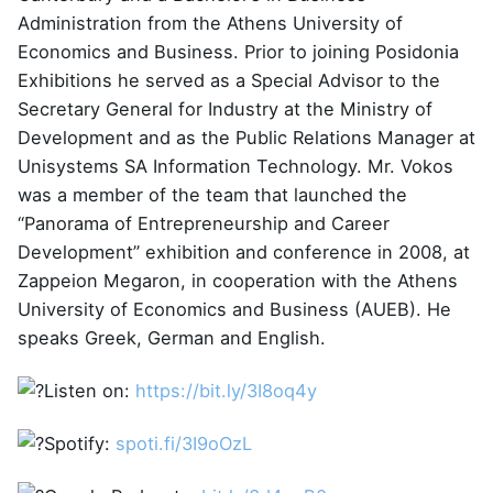
Administration from the Athens University of
Economics and Business. Prior to joining Posidonia
Exhibitions he served as a Special Advisor to the
Secretary General for Industry at the Ministry of
Development and as the Public Relations Manager at
Unisystems SA Information Technology. Mr. Vokos
was a member of the team that launched the
“Panorama of Entrepreneurship and Career
Development” exhibition and conference in 2008, at
Zappeion Megaron, in cooperation with the Athens
University of Economics and Business (AUEB). He
speaks Greek, German and English.
Listen on:
https://bit.ly/3I8oq4y
Spotify:
spoti.fi/3I9oOzL