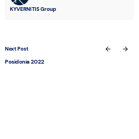
KYVERNITIS Group
Next Post
Posidonia 2022