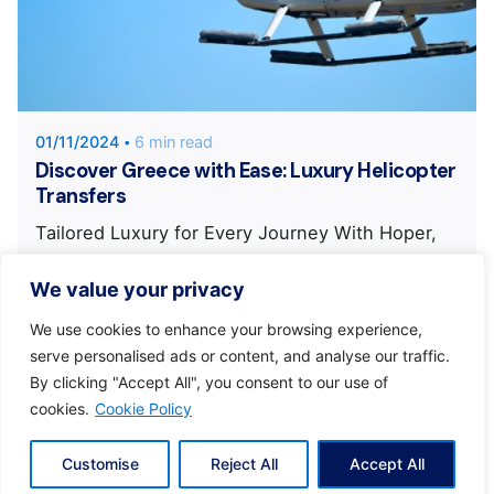
Posted by
KYVERNITIS Group
01/11/2024
6 min read
Discover Greece with Ease: Luxury Helicopter
Transfers
Tailored Luxury for Every Journey With Hoper,
you enjoy a journey crafted...
We value your privacy
Eclectic Greece
Kyvernitis
News
We use cookies to enhance your browsing experience,
serve personalised ads or content, and analyse our traffic.
By clicking "Accept All", you consent to our use of
cookies.
Cookie Policy
Customise
Reject All
Accept All