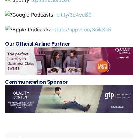
Spotify:
spoti.fi/3I9oOzL
Google Podcasts:
bit.ly/3d4vuB0
Apple Podcasts:
https://apple.co/3oikXc5
Our Official Airline Partner
Communication Sponsor