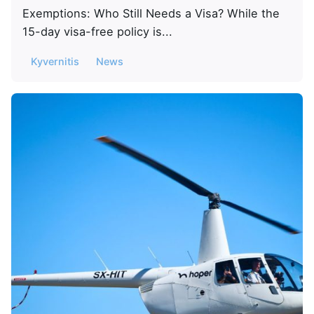
Exemptions: Who Still Needs a Visa? While the
15-day visa-free policy is...
Kyvernitis
News