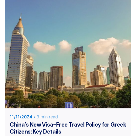
Posted by
KYVERNITIS Group
11/11/2024
3 min read
China’s New Visa-Free Travel Policy for Greek
Citizens: Key Details