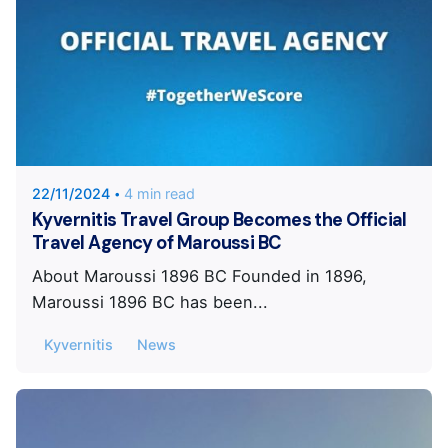
Posted by
KYVERNITIS Group
22/11/2024
4 min read
Kyvernitis Travel Group Becomes the Official
Travel Agency of Maroussi BC
About Maroussi 1896 BC Founded in 1896,
Maroussi 1896 BC has been...
Kyvernitis
News