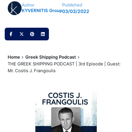
Published
Author
KYVERNITIS Group
03/03/2022
Home
Greek Shipping Podcast
THE GREEK SHIPPING PODCAST | 3rd Episode | Guest:
Mr. Costis J. Frangoulis