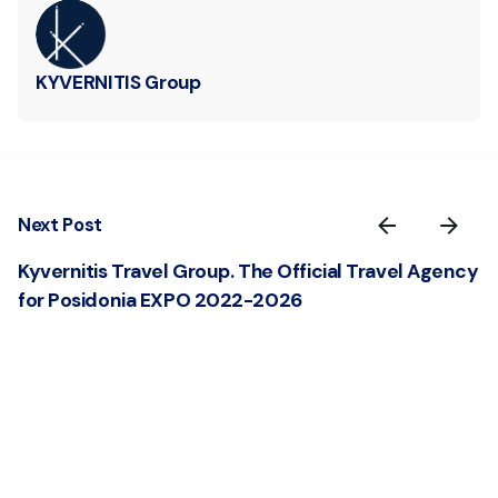
KYVERNITIS Group
Next Post
Kyvernitis Travel Group. The Official Travel Agency
for Posidonia EXPO 2022-2026