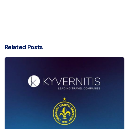
Related Posts