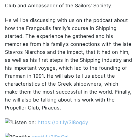
Club and Ambassador of the Sailors’ Society.
He will be discussing with us on the podcast about
how the Frangoulis family’s course in Shipping
started. The experience he gathered and his
memories from his family’s connections with the late
Stavros Niarchos and the impact, that it had on him,
as well as his first steps in the Shipping industry and
his important voyage, which led to the founding of
Franman in 1991. He will also tell us about the
characteristics of the Greek shipowners, which
make them the most successful in the world. Finally,
he will also be talking about his work with the
Propeller Club, Piraeus.
Listen on:
https://bit.ly/3I8oq4y