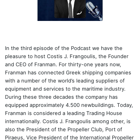
In the third episode of the Podcast we have the
pleasure to host Costis J. Frangoulis, the Founder
and CEO of Franman. For thirty-one years now,
Franman has connected Greek shipping companies
with a number of the world’s leading suppliers of
equipment and services to the maritime industry.
During these three decades the company has
equipped approximately 4.500 newbuildings. Today,
Franman is considered a leading Trading House
internationally. Costis J. Frangoulis among other, is
also the President of the Propeller Club, Port of
Piraeus, Vice President of the International Propeller