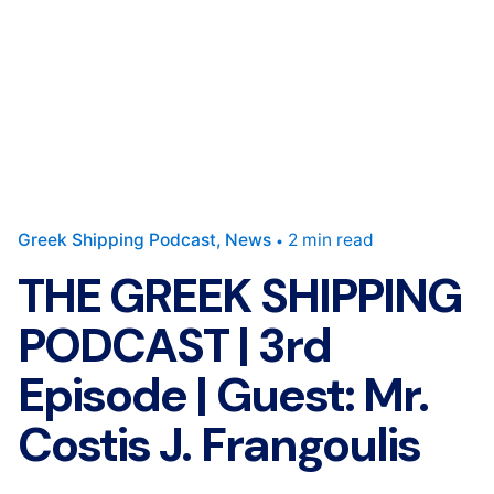
Greek Shipping Podcast
News
2 min read
THE GREEK SHIPPING
PODCAST | 3rd
Episode | Guest: Mr.
Costis J. Frangoulis